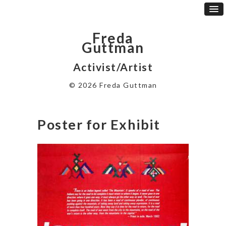
Freda
Guttman
Activist/Artist
© 2026 Freda Guttman
Poster for Exhibit