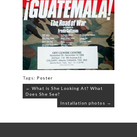
Tags:
Poster
Post
← What is She Looking At? What
navigation
Does She See?
Installation photos →