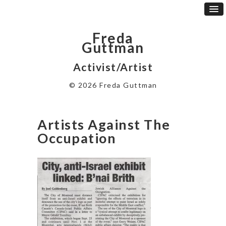
Freda
Guttman
Activist/Artist
© 2026 Freda Guttman
Artists Against The
Occupation