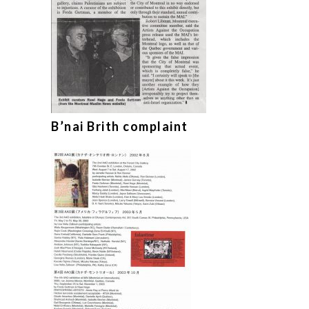
B’nai Brith complaint