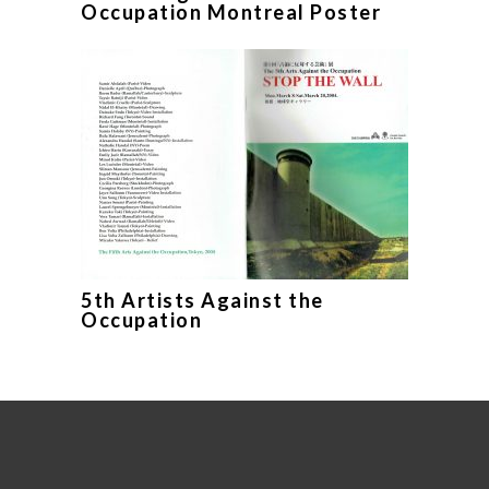
Occupation Montreal Poster
5th Artists Against the
Occupation