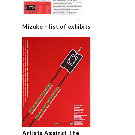
Mizuko – list of exhibits
Artists Against The