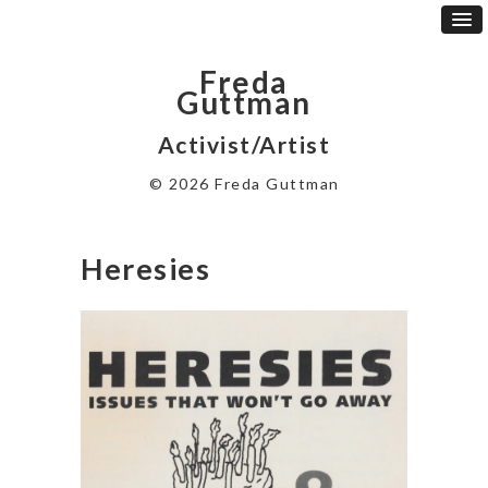
Freda
Guttman
Activist/Artist
© 2026 Freda Guttman
Heresies