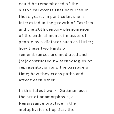
could be remembered of the
historical events that occurred in
those years. In particular, she is
interested in the growth of Fascism
and the 20th century phenomenom
of the enthrallment of masses of
people by a dictator such as Hitler;
how these two kinds of
remembrances are mediated and
(re)constructed by technologies of
representation and the passage of
time; how they cross paths and
affect each other.
In this latest work, Guttman uses
the art of anamorphosis, a
Renaissance practice in the
metaphysics of optics: the