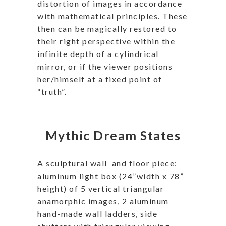
distortion of images in accordance
with mathematical principles. These
then can be magically restored to
their right perspective within the
infinite depth of a cylindrical
mirror, or if the viewer positions
her/himself at a fixed point of
“truth”.
Mythic Dream States
A sculptural wall
and floor piece:
aluminum light box (24”width x 78”
height) of 5 vertical triangular
anamorphic images, 2 aluminum
hand-made wall ladders, side