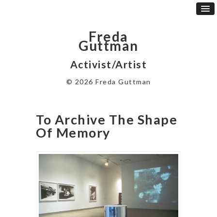
Freda
Guttman
Activist/Artist
© 2026 Freda Guttman
To Archive The Shape
Of Memory