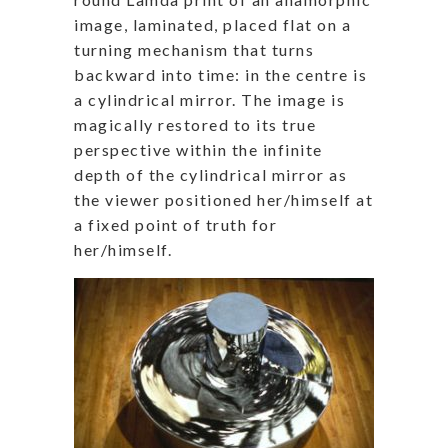
image, laminated, placed flat on a
turning mechanism that turns
backward into time: in the centre is
a cylindrical mirror.
The image is
magically restored to its true
perspective within the infinite
depth of the cylindrical mirror as
the viewer positioned her/himself at
a fixed point of truth for
her/himself.