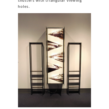
shutters with triangular viewing
holes.