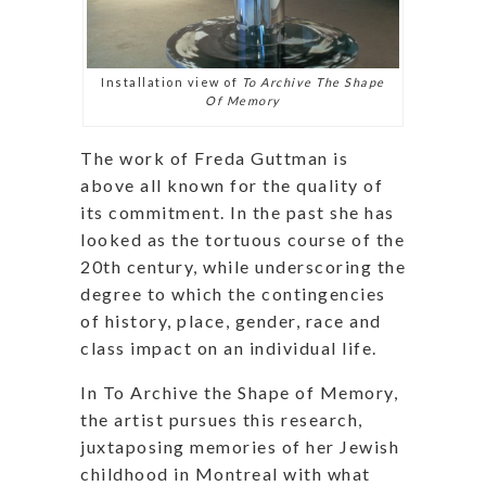
Installation view of
To Archive The Shape
Of Memory
The work of Freda Guttman is
above all known for the quality of
its commitment. In the past she has
looked as the tortuous course of the
20th century, while underscoring the
degree to which the contingencies
of history, place, gender, race and
class impact on an individual life.
In To Archive the Shape of Memory,
the artist pursues this research,
juxtaposing memories of her Jewish
childhood in Montreal with what