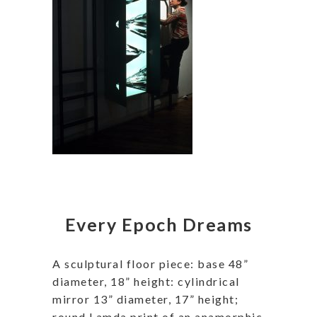
Every Epoch Dreams
A sculptural floor piece: base 48”
diameter, 18” height: cylindrical
mirror 13” diameter, 17” height;
round Lamda print of an anamorphic