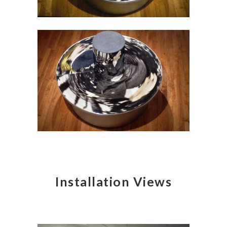
Installation Views