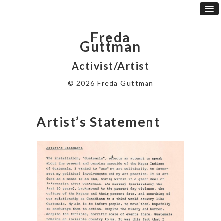
Freda
Guttman
Activist/Artist
© 2026 Freda Guttman
Artist’s Statement