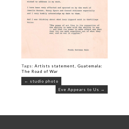
Tags:
Artists statement
,
Guatemala:
The Road of War
Post
← studio photo
navigation
Eve Appears to Us →