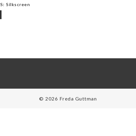
: Silkscreen
on
© 2026 Freda Guttman