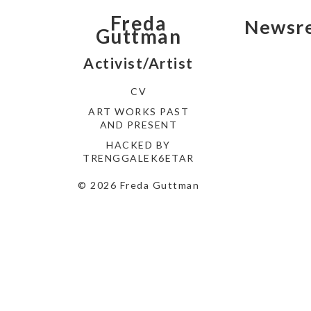
Freda
Newsre
Guttman
Activist/Artist
CV
ART WORKS PAST
AND PRESENT
HACKED BY
TRENGGALEK6ETAR
© 2026 Freda Guttman