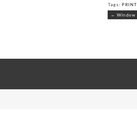
Tags:
PRINTS
Post
← Window
navigati