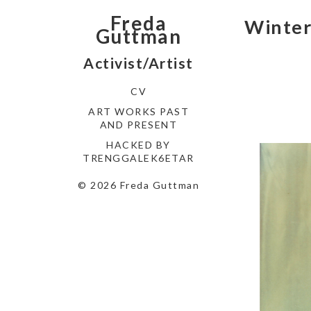
Freda
Winte
Guttman
Activist/Artist
CV
ART WORKS PAST
AND PRESENT
HACKED BY
TRENGGALEK6ETAR
© 2026 Freda Guttman