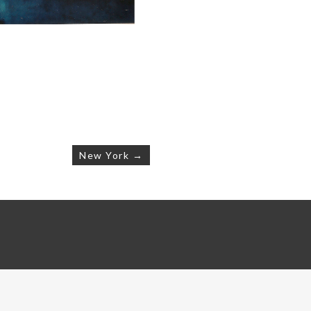
New York →