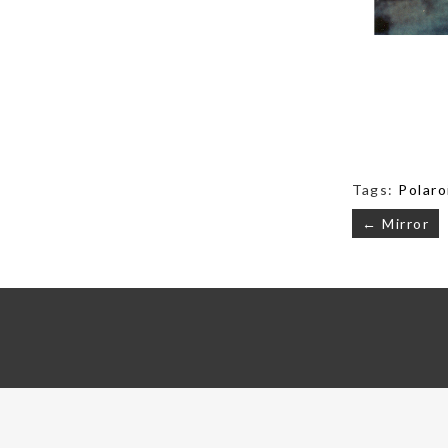
Tags:
Polaro
Post
← Mirror
navigati