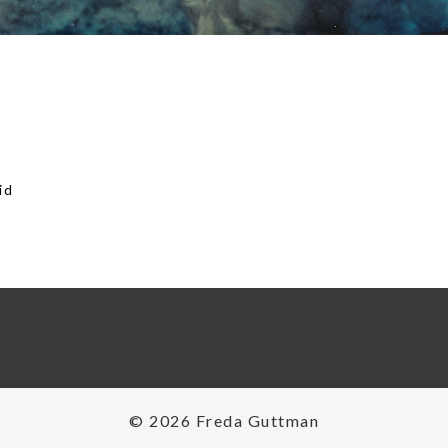
id
on
© 2026 Freda Guttman