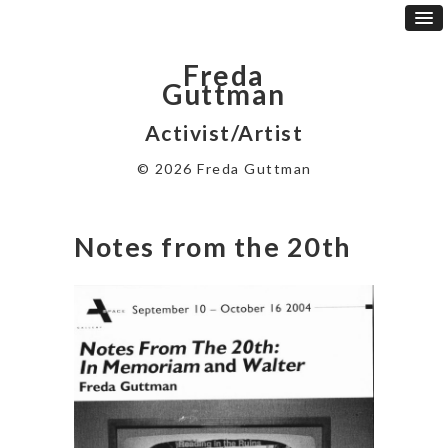
Freda
Guttman
Activist/Artist
© 2026 Freda Guttman
Notes from the 20th