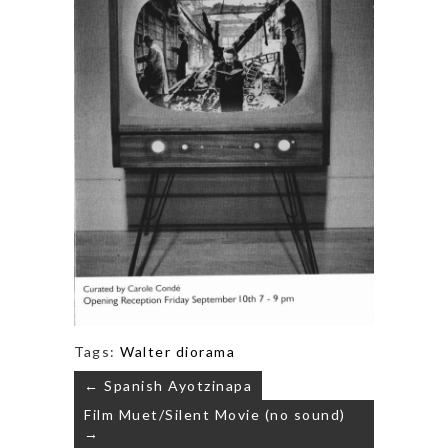
Tags:
Walter diorama
Post
← Spanish Ayotzinapa
navigation
Film Muet/Silent Movie (no sound)
→