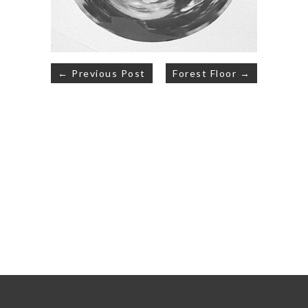
Post
← Previous Post
Forest Floor →
navigation