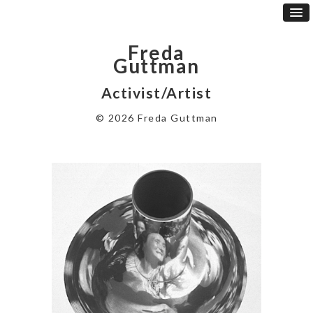
Freda
Guttman
Activist/Artist
© 2026 Freda Guttman