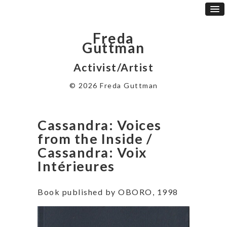
Freda
Guttman
Activist/Artist
© 2026 Freda Guttman
Cassandra: Voices
from the Inside /
Cassandra: Voix
Intérieures
Book published by OBORO, 1998