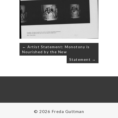
Post
← Artist Statement: Monotony is
navigation
Nourished by the New
Statement →
© 2026 Freda Guttman