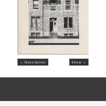
Post
← Description
Show →
navigation