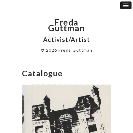
Freda
Guttman
Activist/Artist
© 2026 Freda Guttman
Catalogue