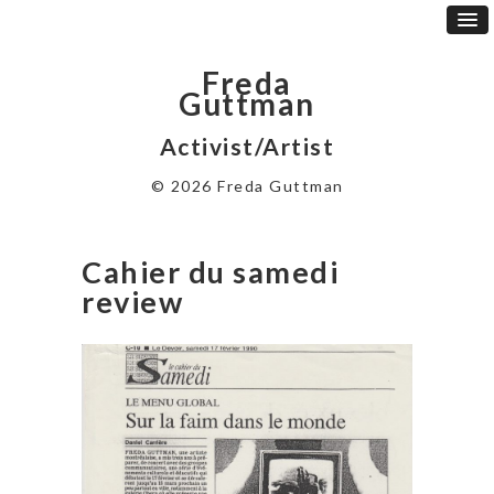
Freda
Guttman
Activist/Artist
© 2026 Freda Guttman
Cahier du samedi
review