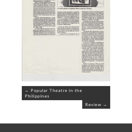
Post
← Popular Theatre in the
navigation
Philippines
Review →