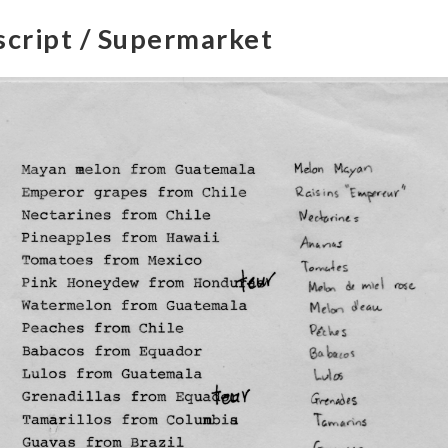
script / Supermarket