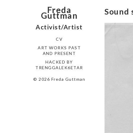
Freda
Sound 
Guttman
Activist/Artist
CV
ART WORKS PAST
AND PRESENT
HACKED BY
TRENGGALEK6ETAR
© 2026 Freda Guttman