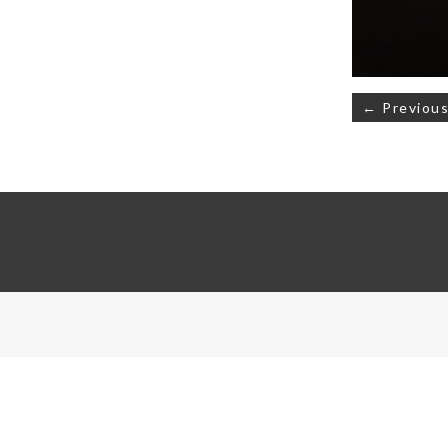
Post
← Previous
navigati