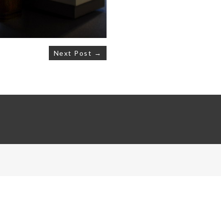
Next Post →