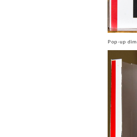
Pop-up dime