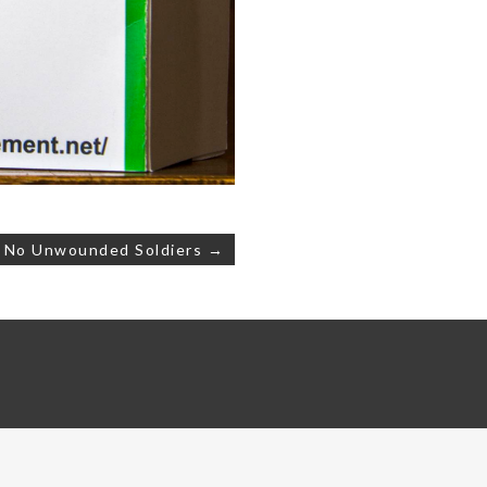
e No Unwounded Soldiers →