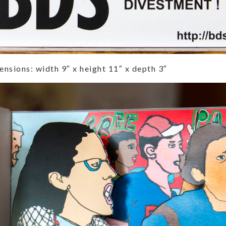
nsions: width 9″ x height 11″ x depth 3″