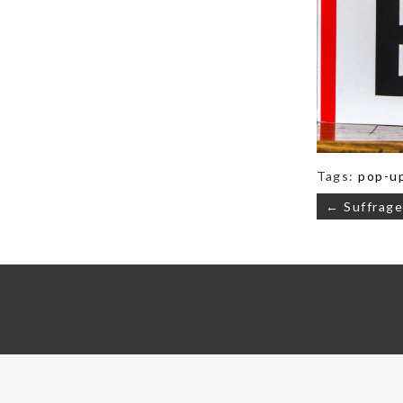
Tags:
pop-u
Post
← Suffrage
navigati