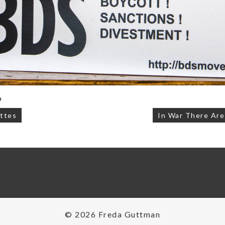
p
ttes
In War There Ar
on
© 2026 Freda Guttman