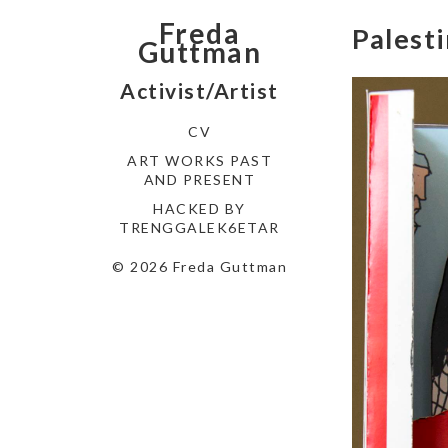
Freda
Palest
Guttman
Activist/Artist
CV
ART WORKS PAST
AND PRESENT
HACKED BY
TRENGGALEK6ETAR
© 2026 Freda Guttman