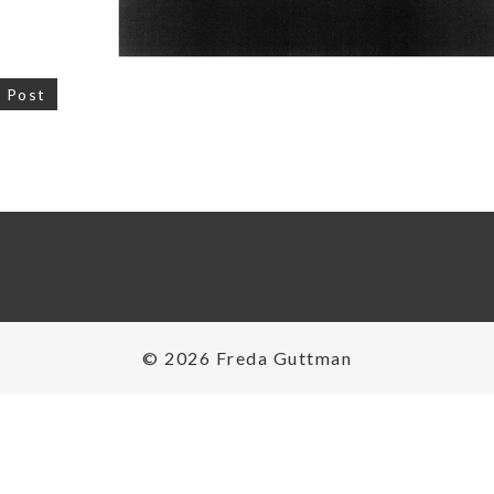
 Post
on
© 2026 Freda Guttman