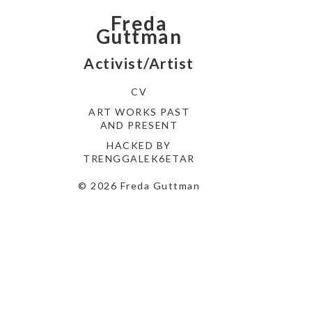
Freda
Guttman
Activist/Artist
CV
ART WORKS PAST
AND PRESENT
HACKED BY
TRENGGALEK6ETAR
© 2026 Freda Guttman