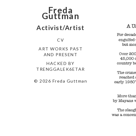
Freda
Guttman
Activist/Artist
CV
ART WORKS PAST
AND PRESENT
HACKED BY
TRENGGALEK6ETAR
© 2026 Freda Guttman