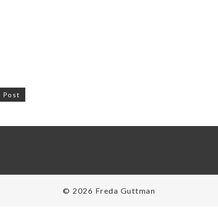
 Post
on
© 2026 Freda Guttman