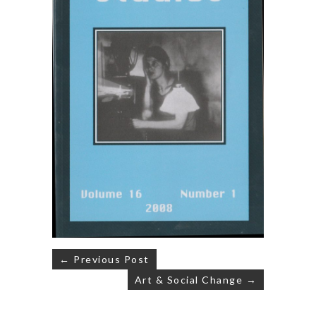
Post
← Previous Post
navigation
Art & Social Change →