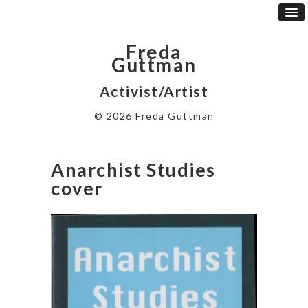
Freda
Guttman
Activist/Artist
© 2026 Freda Guttman
Anarchist Studies
cover