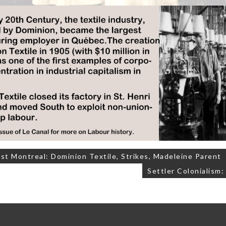
t Montreal: Dominion Textile, Strikes, Madeleine Parent
on
Settler Colonialism