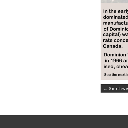
Post
← Southwes
navigati