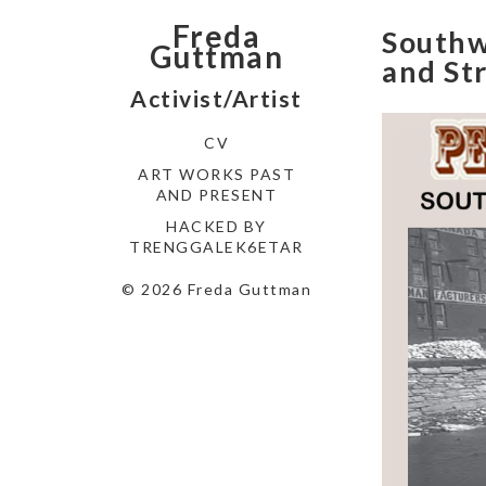
Freda
Southwe
Guttman
and St
Activist/Artist
CV
ART WORKS PAST
AND PRESENT
HACKED BY
TRENGGALEK6ETAR
© 2026 Freda Guttman