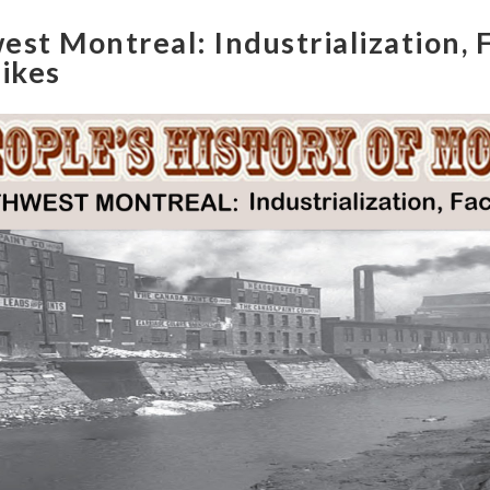
st Montreal: Industrialization, F
rikes