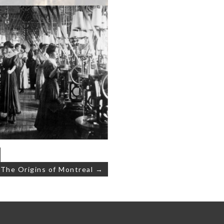
: The Origins of Montreal →