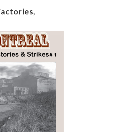
actories,