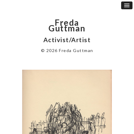
Freda
Guttman
Activist/Artist
© 2026 Freda Guttman