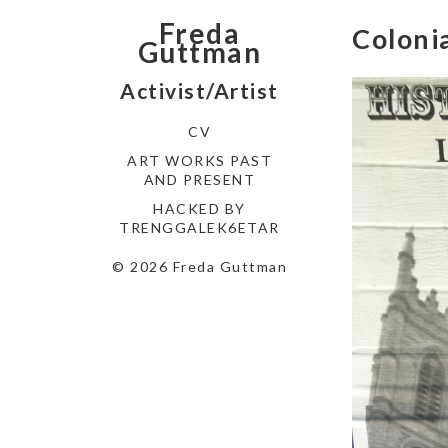
Freda
Coloni
Guttman
Activist/Artist
CV
ART WORKS PAST
AND PRESENT
HACKED BY
TRENGGALEK6ETAR
© 2026 Freda Guttman