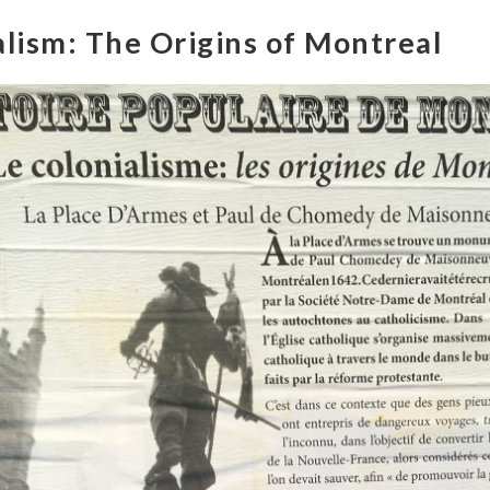
alism: The Origins of Montreal