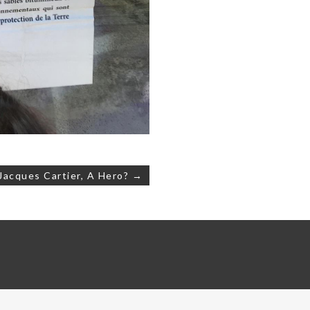
Jacques Cartier, A Hero? →