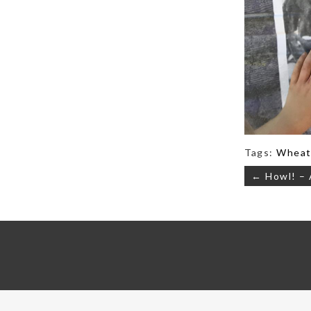
Tags:
Wheat
Post
← Howl! – 
navigati