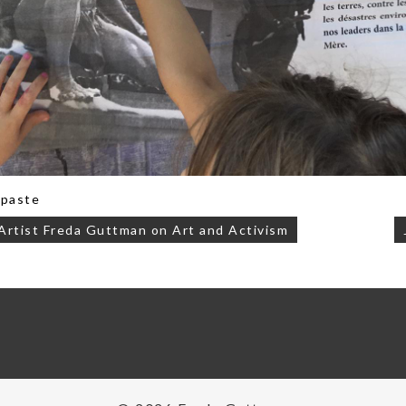
paste
Artist Freda Guttman on Art and Activism
on