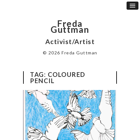
Freda
Guttman
Activist/Artist
© 2026 Freda Guttman
TAG:
COLOURED
PENCIL