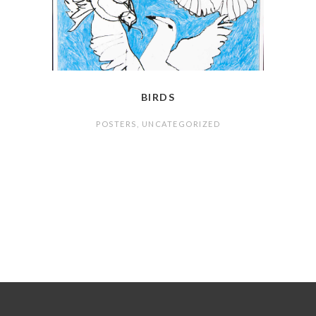
BIRDS
POSTERS
,
UNCATEGORIZED