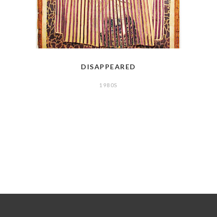
DISAPPEARED
1980S