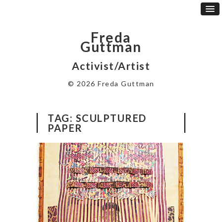
Freda
Guttman
Activist/Artist
© 2026 Freda Guttman
TAG:
SCULPTURED
PAPER