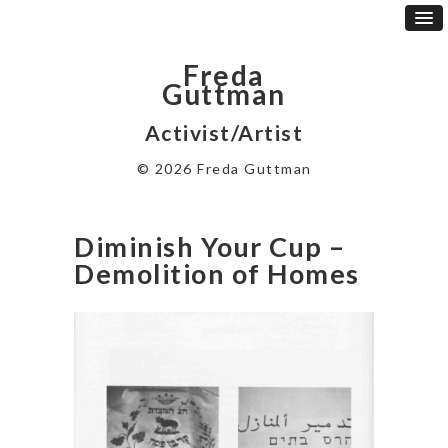
Freda
Guttman
Activist/Artist
© 2026 Freda Guttman
Diminish Your Cup –
Demolition of Homes