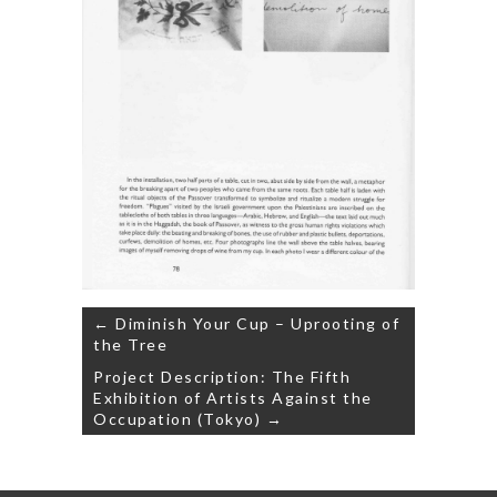
Post
← Diminish Your Cup – Uprooting of
navigation
the Tree
Project Description: The Fifth
Exhibition of Artists Against the
Occupation (Tokyo) →