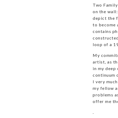
Two Family 
on the wall:
depict the 
to become a
contains ph
constructed
loop of a 1
My commitme
artist, as t
in my deep c
continuum o
I very much
my fellow a
problems as
offer me th
.