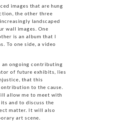
uced images that are hung
ction, the other three
 increasingly landscaped
ur wall images. One
other is an album that I
s. To one side, a video
.
s an ongoing contributing
tor of future exhibits, lies
justice, that this
ontribution to the cause.
ill allow me to meet with
its and to discuss the
ct matter. It will also
orary art scene.