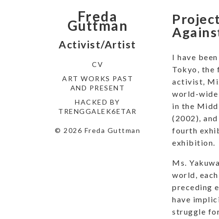
Freda
Project
Guttman
Agains
Activist/Artist
I have been
CV
Tokyo, the 
ART WORKS PAST
activist, M
AND PRESENT
world-wide 
HACKED BY
in the Midd
TRENGGALEK6ETAR
(2002), and 
fourth exhi
© 2026 Freda Guttman
exhibition.
Ms. Yakuwa 
world, each
preceding e
have implic
struggle fo