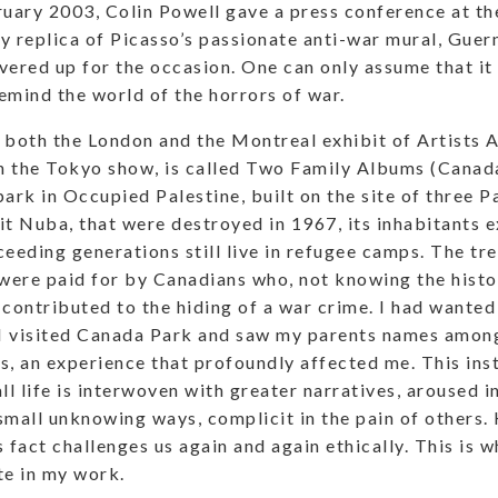
ruary 2003, Colin Powell gave a press conference at th
y replica of Picasso’s passionate anti-war mural, Guern
vered up for the occasion. One can only assume that it
emind the world of the horrors of war.
 both the London and the Montreal exhibit of Artists 
in the Tokyo show, is called Two Family Albums (Canad
ark in Occupied Palestine, built on the site of three Pa
it Nuba, that were destroyed in 1967, its inhabitants 
ceeding generations still live in refugee camps. The t
 were paid for by Canadians who, not knowing the histor
 contributed to the hiding of a war crime. I had wanted
 visited Canada Park and saw my parents names amongs
s, an experience that profoundly affected me. This ins
l life is interwoven with greater narratives, aroused i
n small unknowing ways, complicit in the pain of others.
 fact challenges us again and again ethically. This is w
e in my work.