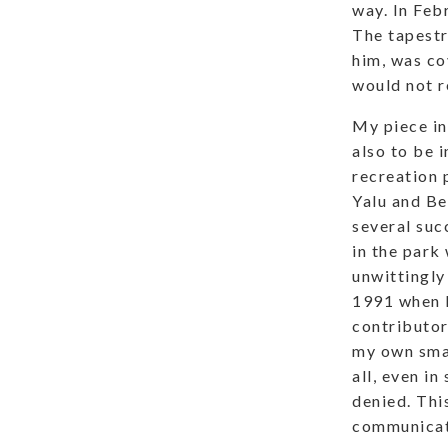
way. In Feb
The tapestr
him, was co
would not r
My piece in
also to be 
recreation p
Yalu and Be
several suc
in the park
unwittingly
1991 when I
contributor
my own smal
all, even i
denied. This
communicat