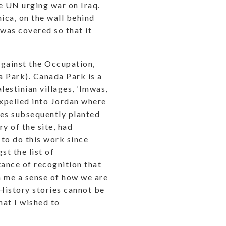
e UN urging war on Iraq.
ica, on the wall behind
 was covered so that it
Against the Occupation,
a Park). Canada Park is a
lestinian villages, ‘Imwas,
expelled into Jordan where
rees subsequently planted
y of the site, had
 to do this work since
t the list of
tance of recognition that
n me a sense of how we are
 History stories cannot be
hat I wished to