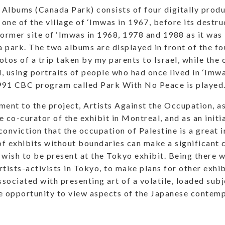
Albums (Canada Park) consists of four digitally prod
 one of the village of ‘Imwas in 1967, before its destru
former site of ‘Imwas in 1968, 1978 and 1988 as it was
 park. The two albums are displayed in front of the fo
otos of a trip taken by my parents to Israel, while the 
, using portraits of people who had once lived in ‘Imwa
991 CBC program called Park With No Peace is played
nt to the project, Artists Against the Occupation, a
he co-curator of the exhibit in Montreal, and as an initia
onviction that the occupation of Palestine is a great in
f exhibits without boundaries can make a significant c
 wish to be present at the Tokyo exhibit. Being there w
rtists-activists in Tokyo, to make plans for other exhib
sociated with presenting art of a volatile, loaded subje
e opportunity to view aspects of the Japanese contemp