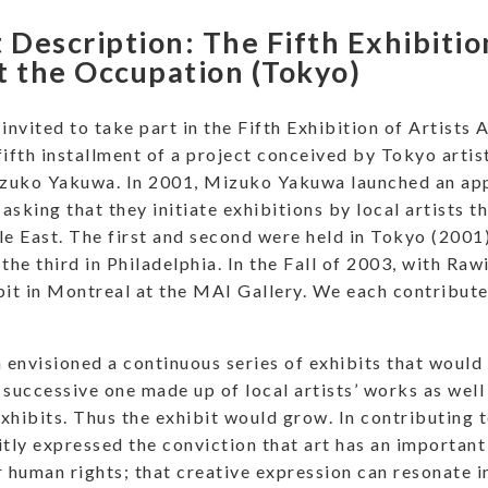
 Description: The Fifth Exhibitio
t the Occupation (Tokyo)
 invited to take part in the Fifth Exhibition of Artists
fifth installment of a project conceived by Tokyo artis
izuko Yakuwa. In 2001, Mizuko Yakuwa launched an appe
asking that they initiate exhibitions by local artists t
le East. The first and second were held in Tokyo (2001
the third in Philadelphia. In the Fall of 2003, with Raw
bit in Montreal at the MAI Gallery. We each contribute
envisioned a continuous series of exhibits that would 
 successive one made up of local artists’ works as wel
xhibits. Thus the exhibit would grow. In contributing to
itly expressed the conviction that art has an important 
r human rights; that creative expression can resonate in