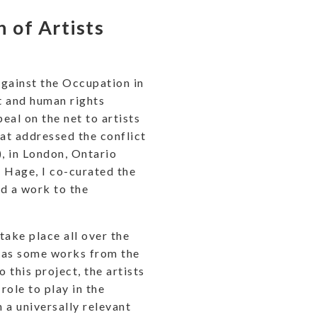
n of Artists
 Against the Occupation in
t and human rights
al on the net to artists
hat addressed the conflict
), in London, Ontario
i Hage, I co-curated the
d a work to the
take place all over the
l as some works from the
 this project, the artists
role to play in the
 a universally relevant