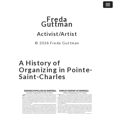
Freda
Guttman
Activist/Artist
© 2026 Freda Guttman
A History of
Organizing in Pointe-
Saint-Charles