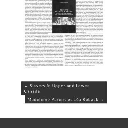
Post
← Slavery in Upper and Lower
navigation
Canada
Madeleine Parent et Léa Roback →