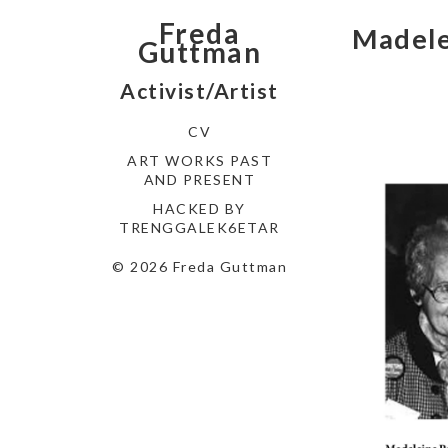
Freda
Madele
Guttman
Activist/Artist
CV
ART WORKS PAST
AND PRESENT
HACKED BY
TRENGGALEK6ETAR
© 2026 Freda Guttman