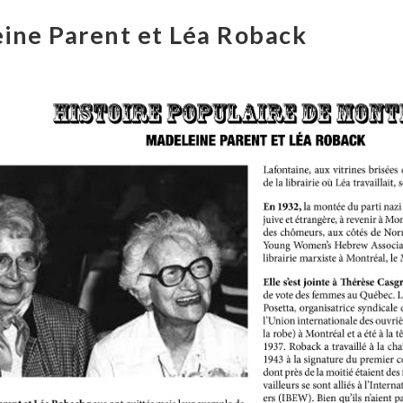
ine Parent et Léa Roback