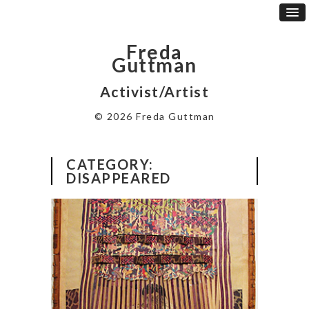
Freda
Guttman
Activist/Artist
© 2026 Freda Guttman
CATEGORY:
DISAPPEARED