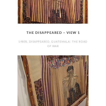
THE DISAPPEARED – VIEW 1
1980S
,
DISAPPEARED
,
GUATEMALA: THE ROAD
OF WAR