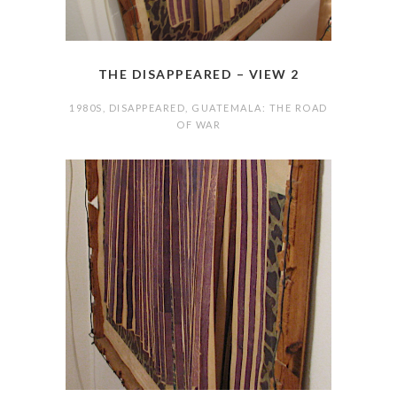
THE DISAPPEARED – VIEW 2
1980S
,
DISAPPEARED
,
GUATEMALA: THE ROAD
OF WAR