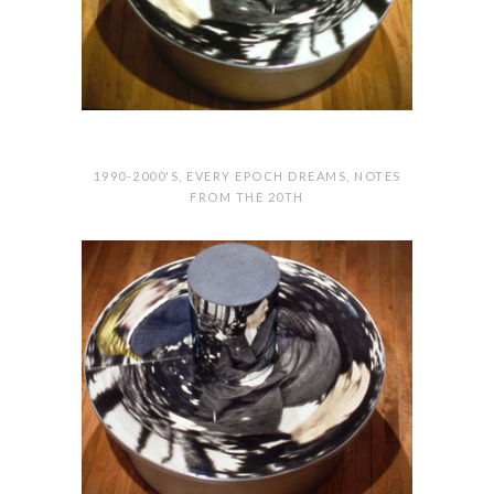
1990-2000'S
,
EVERY EPOCH DREAMS
,
NOTES
FROM THE 20TH