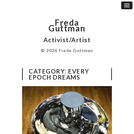
Freda
Guttman
Activist/Artist
© 2026 Freda Guttman
CATEGORY:
EVERY
EPOCH DREAMS