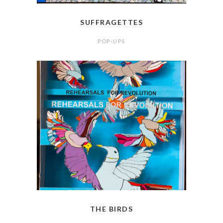
SUFFRAGETTES
POP-UPS
THE BIRDS