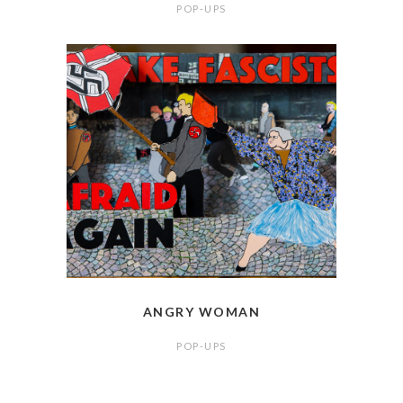
POP-UPS
ANGRY WOMAN
POP-UPS