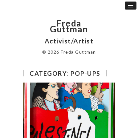
Freda
Guttman
Activist/Artist
© 2026 Freda Guttman
CATEGORY:
POP-UPS