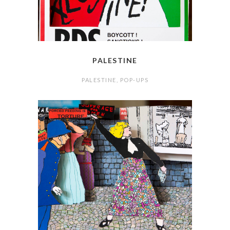
PALESTINE
PALESTINE
,
POP-UPS