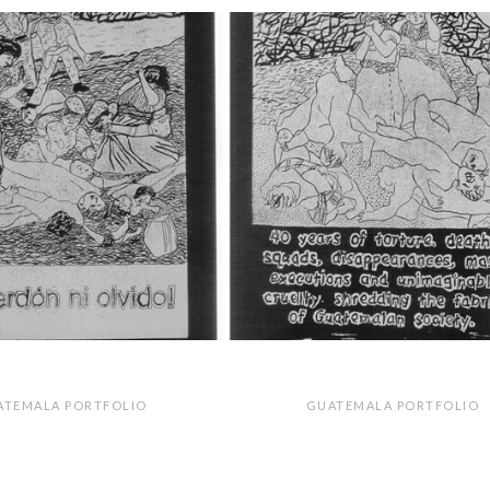
ATEMALA PORTFOLIO
GUATEMALA PORTFOLIO