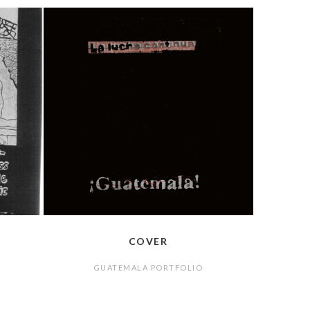
COVER
GUATEMALA PORTFOLIO