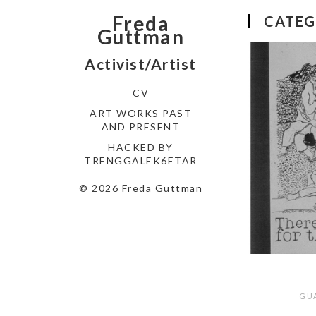
Freda
CATEG
Guttman
Activist/Artist
CV
ART WORKS PAST
AND PRESENT
HACKED BY
TRENGGALEK6ETAR
© 2026 Freda Guttman
GU