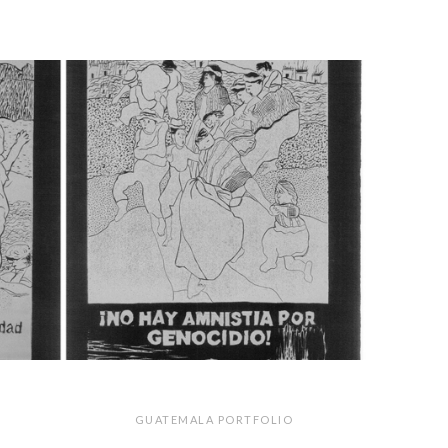
GUATEMALA PORTFOLIO