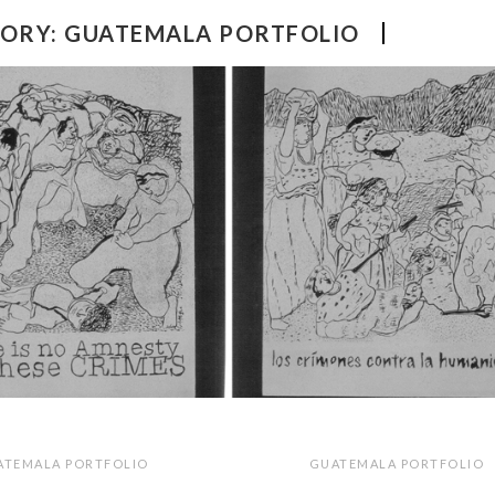
ORY:
GUATEMALA PORTFOLIO
ATEMALA PORTFOLIO
GUATEMALA PORTFOLIO